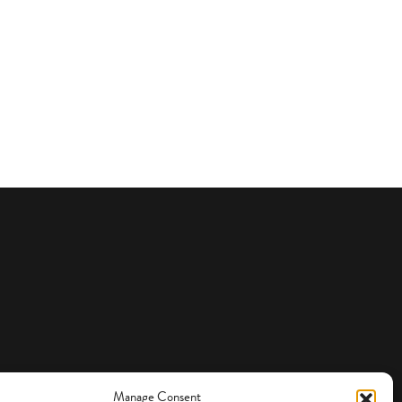
Manage Consent