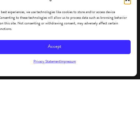
 best experiences, we use technologies like cookies to store and/or access device
onsenting to these technologies will allow us to process data such as browsing behavior
on this site. Not consenting or withdrawing consent, may adversely affect certain
unctions.
Accept
Privacy Statement
Impressum