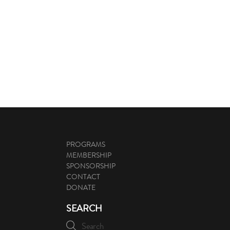
PROGRAMS
MEMBERSHIP
SPONSORSHIP
CONTACT
DONATE
SEARCH