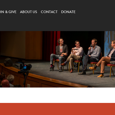
IN & GIVE
ABOUT US
CONTACT
DONATE