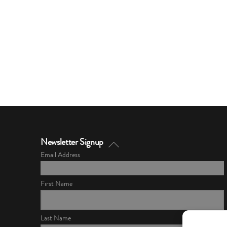
Back
Newsletter Signup
To
Email Address
Top
First Name
Last Name