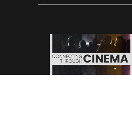
FACEBOOK
TWITTER
INSTAGRAM
YOUTUBE
V
TIKTOCK
LETTERBOX