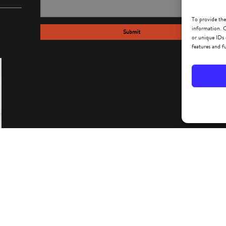
To provide the
information. C
Submit
or unique IDs 
features and f
IMEO