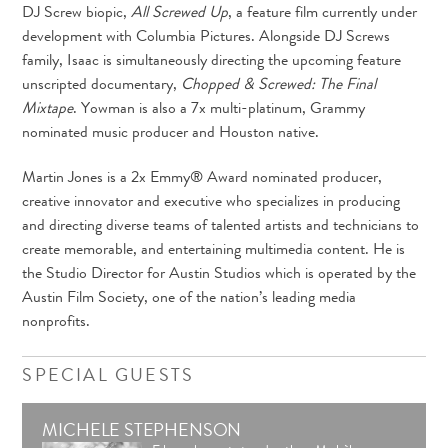
DJ Screw biopic,
All Screwed Up
, a feature film currently under
development with Columbia Pictures. Alongside DJ Screws
family, Isaac is simultaneously directing the upcoming feature
unscripted documentary,
Chopped & Screwed: The Final
Mixtape
. Yowman is also a 7x multi-platinum, Grammy
nominated music producer and Houston native.
Martin Jones is a 2x Emmy® Award nominated producer,
creative innovator and executive who specializes in producing
and directing diverse teams of talented artists and technicians to
create memorable, and entertaining multimedia content. He is
the Studio Director for Austin Studios which is operated by the
Austin Film Society, one of the nation’s leading media
nonprofits.
SPECIAL GUESTS
MICHELE STEPHENSON