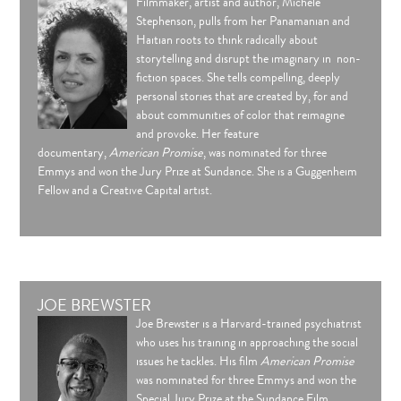
Filmmaker, artist and author, Michèle
Stephenson, pulls from her Panamanian and
Haitian roots to think radically about
storytelling and disrupt the imaginary in non-
fiction spaces. She tells compelling, deeply
personal stories that are created by, for and
about communities of color that reimagine
and provoke. Her feature
documentary,
American Promise
, was nominated for three
Emmys and won the Jury Prize at Sundance. She is a Guggenheim
Fellow and a Creative Capital artist.
JOE BREWSTER
Joe Brewster is a Harvard-trained psychiatrist
who uses his training in approaching the social
issues he tackles. His film
American Promise
was nominated for three Emmys and won the
Special Jury Prize at the Sundance Film