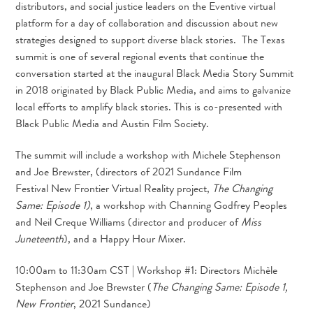
distributors, and social justice leaders on the Eventive virtual
platform for a day of collaboration and discussion about new
strategies designed to support diverse black stories. The Texas
summit is one of several regional events that continue the
conversation started at the inaugural Black Media Story Summit
in 2018 originated by Black Public Media, and aims to galvanize
local efforts to amplify black stories. This is co-presented with
Black Public Media and Austin Film Society.
The summit will include a workshop with Michele Stephenson
and Joe Brewster, (directors of 2021 Sundance Film
Festival New Frontier Virtual Reality project,
The Changing
Same: Episode 1)
, a workshop with Channing Godfrey Peoples
and Neil Creque Williams (director and producer of
Miss
Juneteenth
), and a Happy Hour Mixer.
10:00am to 11:30am CST | Workshop #1: Directors Michèle
Stephenson and Joe Brewster (
The Changing Same: Episode 1,
New Frontier
, 2021 Sundance)