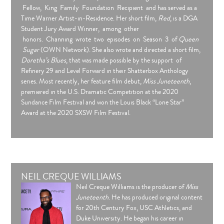
Fellow, King Family Foundation Recipient and has served as a
Time Warner Artist-in-Residence. Her short film,
Red
, is a DGA
Student Jury Award Winner, among other
honors. Channing wrote two episodes on Season 3 of
Queen
Sugar
(OWN Network). She also wrote and directed a short film,
Doretha’s Blues
, that was made possible by the support of
Refinery 29 and Level Forward in their Shatterbox Anthology
series. Most recently, her feature film debut,
Miss Juneteenth
,
premiered in the U.S. Dramatic Competition at the 2020
Sundance Film Festival and won the Louis Black “Lone Star”
Award at the 2020 SXSW Film Festival.
NEIL CREQUE WILLIAMS
Neil Creque Williams is the producer of
Miss
Juneteenth
. He has produced original content
for 20th Century Fox, USC Athletics, and
Duke University. He began his career in