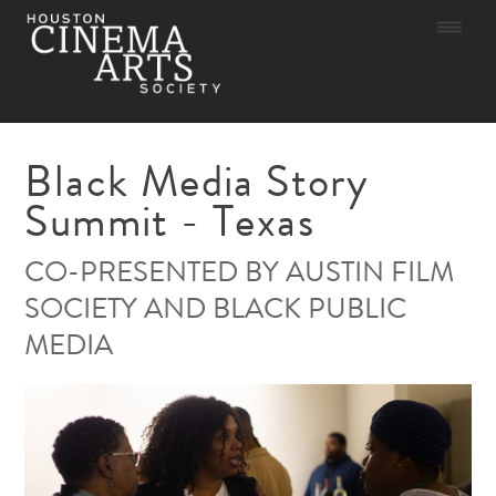
Skip
to
content
Black Media Story
Summit - Texas
CO-PRESENTED BY AUSTIN FILM
SOCIETY AND BLACK PUBLIC
MEDIA