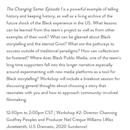
The Changing Same: Episode 1
is a powerful example of telling
history and keeping history, as well as a living archive of the
future shock of the Black experience in the US. What lessons
can be learned from this team's project as well as from other
examples of their work? What can be gleaned about Black
storytelling and the eternal Griot? What are the pathways to
success outside of traditional paradigms? How can collectivism
be fostered? Where does Black Public Media, one of the team's
long time supporters fall into this longer narrative especially
around experimenting with new media platforms as a tool for
Black storytelling? Workshop will include a breakout session for
discussing general thoughts about choosing a story that
resonates with you and how to approach community-involved
filmmaking.
12:30pm to 2:00pm CST | Workshop #2: Director Channing
Godfrey Peoples and Producer Neil Creque Williams (
Miss
Juneteenth
, U.S Dramatic, 2020 Sundance)