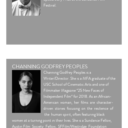
Festival.
CHANNING GODFREY PEOPLES
Channing Godfrey Peoples is a
Writer/Director. She is a MFA graduate of the
USC School of Cinematic Arts and one of
Filmmaker Magazine “25 New Faces of
Independent Film“ for 2018. As an African-
American woman, her films are character-
driven stories focusing on the resilience of
the human spirit, often featuring black
women at a turning point in their lives. She is a Sundance Fellow,
Austin Film Society Fellow, SFFilm/Westridge Foundation