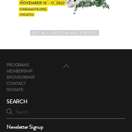
SEE ALL UPCOMING EVENTS
Back
PROGRAMS
To
MEMBERSHIP
Top
SPONSORSHIP
CONTACT
DONATE
SEARCH
Newsletter Signup