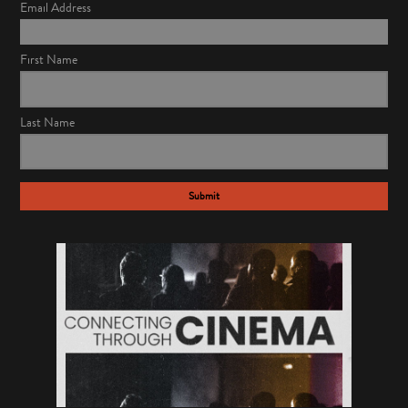
Email Address
First Name
Last Name
Submit