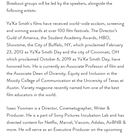
Breakout groups will be led by the speakers, alongside the
following artists:
Ya’Ke Smith's films have received world-wide acclaim, screening
and winning awards at over 100 film festivals. The Director’s
Guild of America, the Student Academy Awards, HBO,
Showtime, the City of Buffalo, NY, which proclaimed February
23, 2013 as Ya’Ke Smith Day and the city of Cincinnati, OH
which proclaimed October 6, 2019 as Ya'Ke Smith Day, have
honored him. He is currently an Associate Professor of film and
the Associate Dean of Diversity, Equity and Inclusion in the
Moody College of Communication at the University of Texas at
Austin. Variety magazine recently named him one of the best
film educators in the world.
Isaac Yowman is a Director, Cinematographer, Writer &
Producer. He is a part of Sony Pictures Incubation Lab and has
directed content for Netflix, Marvel, Viacom, Adidas, AirBNB &
more. He will serve as an Executive Producer on the upcoming