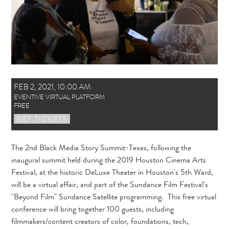
FEB 2, 2021
,
10:00 AM
EVENTIVE VIRTUAL PLATFORM
FREE
GET TICKETS
The 2nd Black Media Story Summit-Texas, following the
inaugural summit held during the 2019 Houston Cinema Arts
Festival, at the historic DeLuxe Theater in Houston's 5th Ward,
will be a virtual affair, and part of the Sundance Film Festival's
"Beyond Film" Sundance Satellite programming. This free virtual
conference will bring together 100 guests, including
filmmakers/content creators of color, foundations, tech,