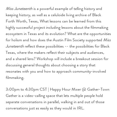
Miss Juneteenth
is a powerful example of telling history and
keeping history, as well as a celuloide living archive of Black
Forth Worth, Texas, What lessons can be learned from this
highly successful project including lessons about the filmmaking
ecosystem in Texas and its evolution? What are the opportunities
for holism and how does the Austin Film Society supported
Miss
Juneteenth
reflect these possibilities -- the possibilities for Black
Texas, where the makers reflect their subjects and audiences,
and a shared lens? Workshop will include a breakout session for
discussing general thoughts about choosing a story that
resonates with you and how to approach community-involved
filmmaking.
3:00pm to 4:30pm CST | Happy Hour Mixer @ Gather-Town
Gather is a video-calling space that lets multiple people hold
separate conversations in parallel, walking in and out of those
conversations just as easily as they would in IRL.