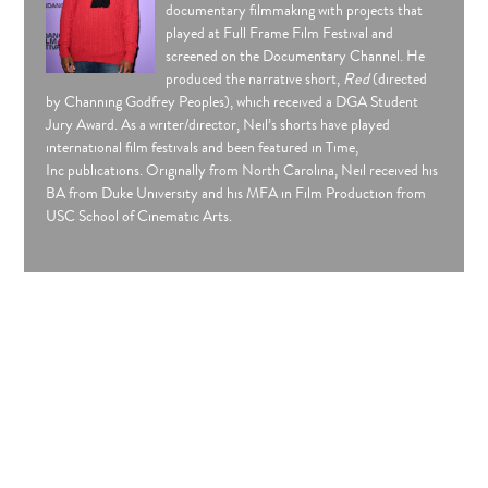
documentary filmmaking with projects that
played at Full Frame Film Festival and
screened on the Documentary Channel. He
produced the narrative short,
Red
(directed
by Channing Godfrey Peoples), which received a DGA Student
Jury Award. As a writer/director, Neil’s shorts have played
international film festivals and been featured in Time,
Inc publications. Originally from North Carolina, Neil received his
BA from Duke University and his MFA in Film Production from
USC School of Cinematic Arts.